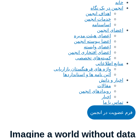
خانه
انجمن در یک نگاه
اهداف انجمن
خدمات انجمن
اساسنامه
اعضای انجمن
اعضای هیئت مدیره
اعضا پیوسته انجمن
اعضای وابسته
اعضای افتخاری انجمن
کمیته‌های تخصصی
منابع اطلاعاتی
واژه های فرهنگستان بازاریابی
آئین نامه ها و استانداردها
اخبار و دانش
مقالات
رویدادهای انجمن
اخبار
تماس با ما
فرم عضویت در انجمن
Imagine a world without data