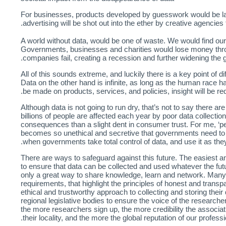
For businesses, products developed by guesswork would be la
advertising will be shot out into the ether by creative agencies
A world without data, would be one of waste. We would find ou
Governments, businesses and charities would lose money throu
companies fail, creating a recession and further widening the 
All of this sounds extreme, and luckily there is a key point of di
Data on the other hand is infinite, as long as the human race h
be made on products, services, and policies, insight will be req
Although data is not going to run dry, that’s not to say there 
billions of people are affected each year by poor data collect
consequences than a slight dent in consumer trust. For me, ‘pea
becomes so unethical and secretive that governments need to leg
when governments take total control of data, and use it as the
There are ways to safeguard against this future. The easiest a
to ensure that data can be collected and used whatever the futur
only a great way to share knowledge, learn and network. Many
requirements, that highlight the principles of honest and transp
ethical and trustworthy approach to collecting and storing thei
regional legislative bodies to ensure the voice of the researche
the more researchers sign up, the more credibility the associatio
their locality, and the more the global reputation of our profess