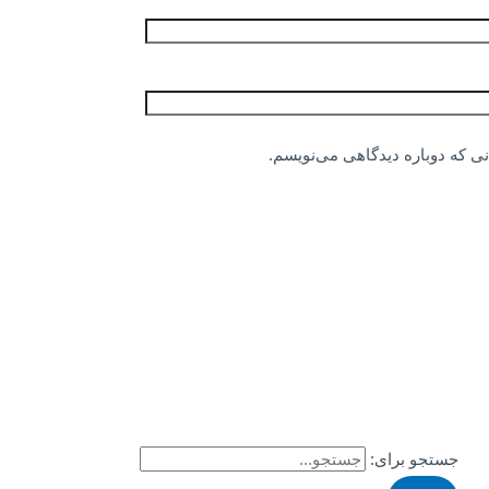
ذخیره نام، ایمیل و وبسایت من د
جستجو برای: