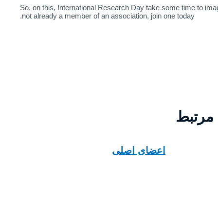
So, on this, International Research Day take some time to imag
not already a member of an association, join one today.
نوشته‌
اعضای اصلی