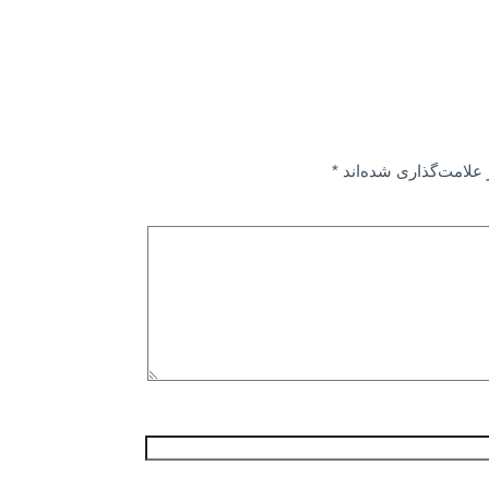
*
بخش‌های موردنیاز عل