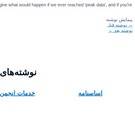
ine what would happen if we ever reached ‘peak data’, and if you’re
پیمایش نوشته
نوشته قبل
→
←
نوشته بعد
های مرتبط
خدمات انجمن
اساسنامه