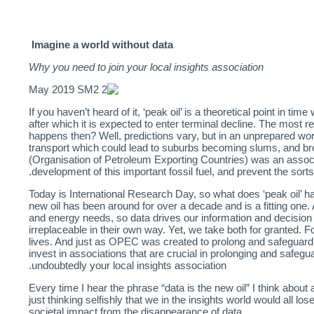
Imagine a world without data
Why you need to join your local insights association
If you haven’t heard of it, ‘peak oil’ is a theoretical point in 
after which it is expected to enter terminal decline. The most re
happens then? Well, predictions vary, but in an unprepared worl
transport which could lead to suburbs becoming slums, and b
(Organisation of Petroleum Exporting Countries) was an associ
development of this important fossil fuel, and prevent the sort
Today is International Research Day, so what does ‘peak oil’ ha
new oil has been around for over a decade and is a fitting one. 
and energy needs, so data drives our information and decisio
irreplaceable in their own way. Yet, we take both for granted. Fo
lives. And just as OPEC was created to prolong and safeguard t
invest in associations that are crucial in prolonging and safeg
undoubtedly your local insights association.
Every time I hear the phrase “data is the new oil” I think about a
just thinking selfishly that we in the insights world would all l
societal impact from the disappearance of data