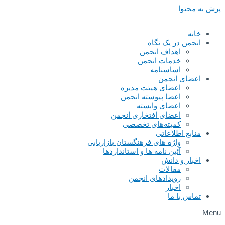
پرش به محتوا
خانه
انجمن در یک نگاه
اهداف انجمن
خدمات انجمن
اساسنامه
اعضای انجمن
اعضای هیئت مدیره
اعضا پیوسته انجمن
اعضای وابسته
اعضای افتخاری انجمن
کمیته‌های تخصصی
منابع اطلاعاتی
واژه های فرهنگستان بازاریابی
آئین نامه ها و استانداردها
اخبار و دانش
مقالات
رویدادهای انجمن
اخبار
تماس با ما
Menu