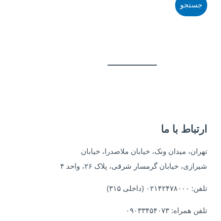
ارتباط با ما
تهران، میدان ونک، خیابان ملاصدرا، خیابان
شیرازی، خیابان گرمسار شرقی، پلاک ۲۶، واحد ۴
تلفن: ۰۲۱۴۲۴۷۸۰۰۰ (داخلی ۳۱۵)
تلفن همراه: ۰۹۰۳۳۴۵۴۰۷۳