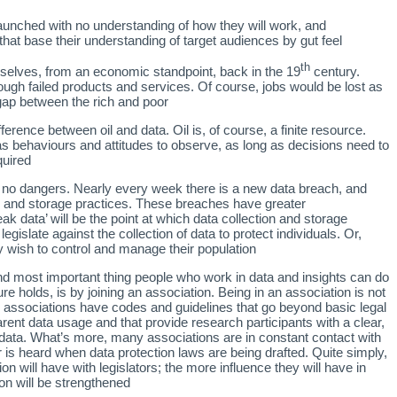
unched with no understanding of how they will work, and
 that base their understanding of target audiences by gut feel.
th
rselves, from an economic standpoint, back in the 19
century.
gh failed products and services. Of course, jobs would be lost as
gap between the rich and poor.
fference between oil and data. Oil is, of course, a finite resource.
as behaviours and attitudes to observe, as long as decisions need to
uired.
are no dangers. Nearly every week there is a new data breach, and
ion and storage practices. These breaches have greater
k data’ will be the point at which data collection and storage
islate against the collection of data to protect individuals. Or,
y wish to control and manage their population.
nd most important thing people who work in data and insights can do
e holds, is by joining an association. Being in an association is not
 associations have codes and guidelines that go beyond basic legal
arent data usage and that provide research participants with a clear,
r data. What’s more, many associations are in constant contact with
r is heard when data protection laws are being drafted. Quite simply,
n will have with legislators; the more influence they will have in
ion will be strengthened.