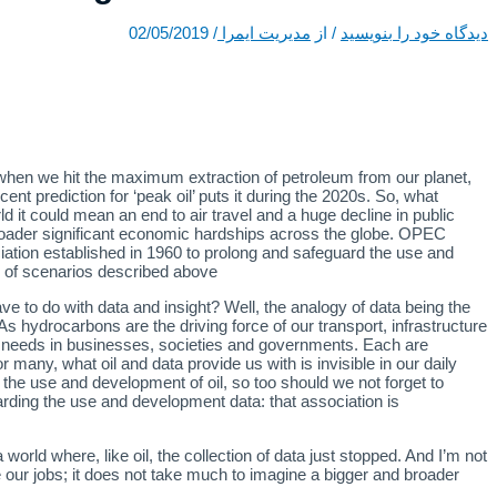
02/05/2019
/
مدیریت ایمرا
/ از
دیدگاه‌ خود را بنویسید
time when we hit the maximum extraction of petroleum from our planet,
cent prediction for ‘peak oil’ puts it during the 2020s. So, what
d it could mean an end to air travel and a huge decline in public
roader significant economic hardships across the globe. OPEC
ation established in 1960 to prolong and safeguard the use and
s of scenarios described above.
ve to do with data and insight? Well, the analogy of data being the
As hydrocarbons are the driving force of our transport, infrastructure
n needs in businesses, societies and governments. Each are
r many, what oil and data provide us with is invisible in our daily
he use and development of oil, so too should we not forget to
uarding the use and development data: that association is
 world where, like oil, the collection of data just stopped. And I’m not
ose our jobs; it does not take much to imagine a bigger and broader