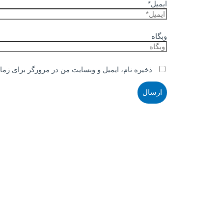
ایمیل*
وبگاه
ر مرورگر برای زمانی که دوباره دیدگاهی می‌نویسم.