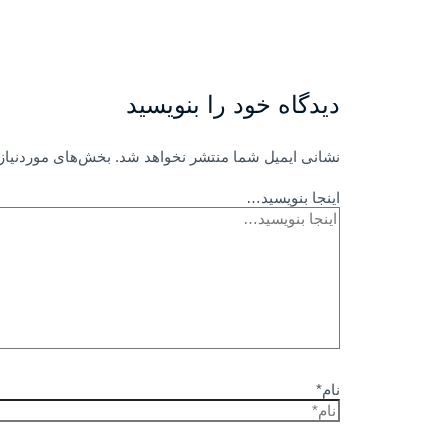
دیدگاه‌ خود را بنویسید
امت‌گذاری شده‌اند
نشانی ایمیل شما منتشر نخواهد شد.
اینجا بنویسید…
نام*